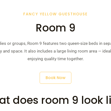
FANCY YELLOW GUESTHOUSE
Room 9
ilies or groups, Room 9 features two queen-size beds in se
y and space. It also includes a large living room area — ideal
enjoying quality time together.
Book Now
t does room 9 look l