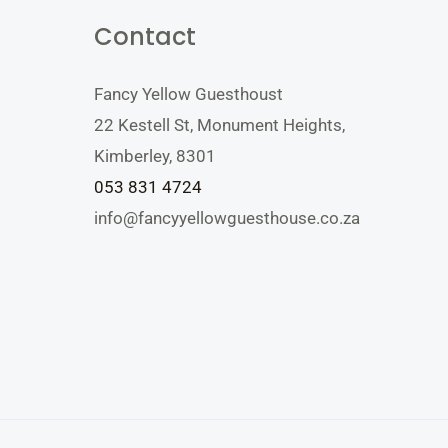
Contact
Fancy Yellow Guesthoust
22 Kestell St, Monument Heights,
Kimberley, 8301
053 831 4724
info@fancyyellowguesthouse.co.za