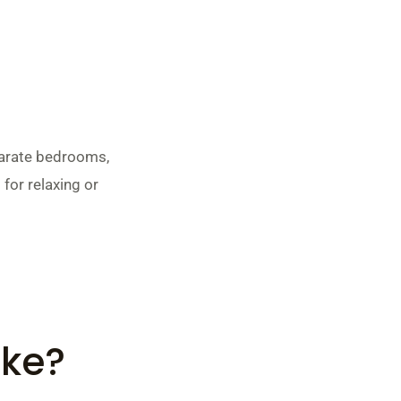
parate bedrooms,
 for relaxing or
ike?