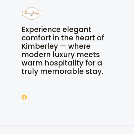
Experience elegant
comfort in the heart of
Kimberley — where
modern luxury meets
warm hospitality for a
truly memorable stay.
.