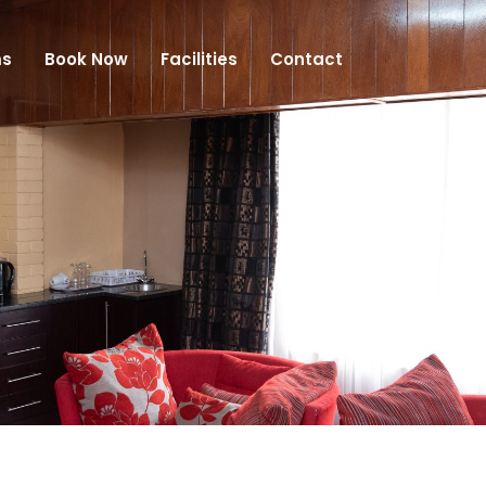
s
Book Now
Facilities
Contact