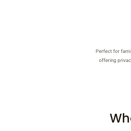
Perfect for fam
offering privac
Wha