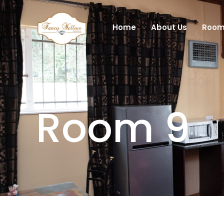
Skip
to
Home
About Us
Room
content
Room 9