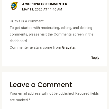
A WORDPRESS COMMENTER
MAY 11, 2025 AT 11:40 AM
Hi, this is a comment.
To get started with moderating, editing, and deleting
comments, please visit the Comments screen in the
dashboard.
Commenter avatars come from
Gravatar
.
Reply
Leave a Comment
Your email address will not be published.
Required fields
are marked
*