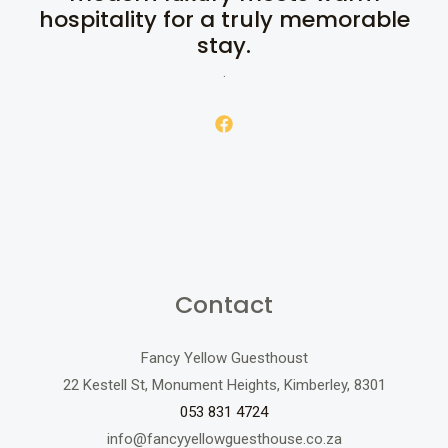
hospitality for a truly memorable
stay.
.
Contact
Fancy Yellow Guesthoust
22 Kestell St, Monument Heights, Kimberley, 8301
053 831 4724
info@fancyyellowguesthouse.co.za