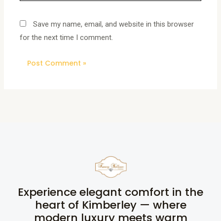
Save my name, email, and website in this browser
for the next time I comment.
Experience elegant comfort in the
heart of Kimberley — where
modern luxury meets warm