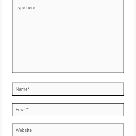
Type
here..
Name*
Email*
Website