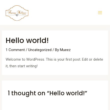
Skip
Mai
to
Men
content
Hello world!
1 Comment
/
Uncategorized
/ By
Mueez
Welcome to WordPress. This is your first post. Edit or delete
it, then start writing!
1 thought on “Hello world!”